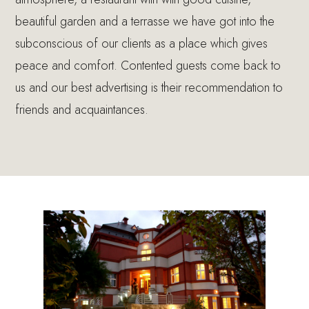
beautiful garden and a terrasse we have got into the
subconscious of our clients as a place which gives
peace and comfort. Contented guests come back to
us and our best advertising is their recommendation to
friends and acquaintances.