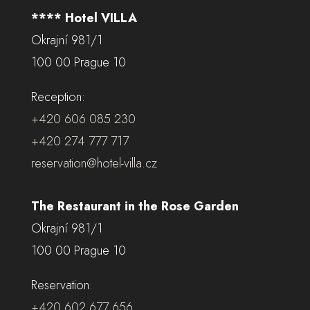
**** Hotel VILLA
Okrajní 981/1
100 00 Prague 10
Reception:
+420 606 085 230
+420 274 777 717
reservation@hotel-villa.cz
The Restaurant in the Rose Garden
Okrajní 981/1
100 00 Prague 10
Reservation:
+420 602 677 656