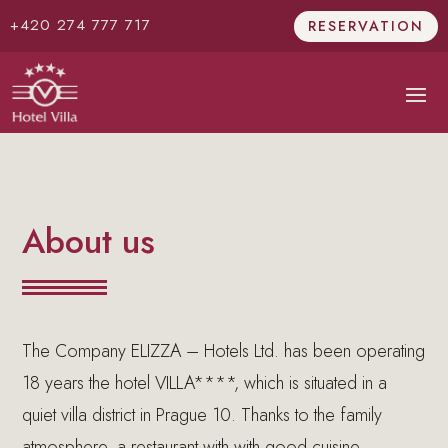
+420 274 777 717
RESERVATION
About us
The Company ELIZZA – Hotels Ltd. has been operating
18 years the hotel VILLA****, which is situated in a
quiet villa district in Prague 10. Thanks to the family
atmosphere, a restaurant with with good cuisine,