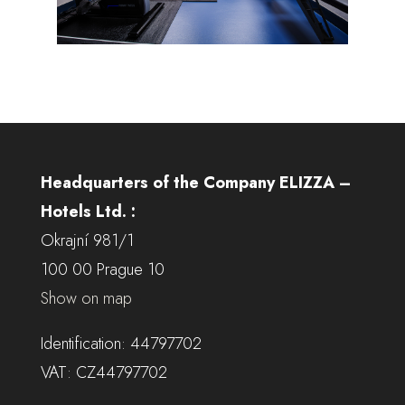
Headquarters of the Company ELIZZA –
Hotels Ltd. :
Okrajní 981/1
100 00 Prague 10
Show on map
Identification: 44797702
VAT: CZ44797702