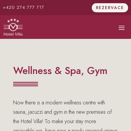
+420 274 777 717
REZERVACE
Wellness & Spa, Gym
Now there is a modern wellness centre with
sauna, jacuzzi and gym in the new premises of
the Hotel Villa! To make your stay more
enjoyable we have now a newly opened unique