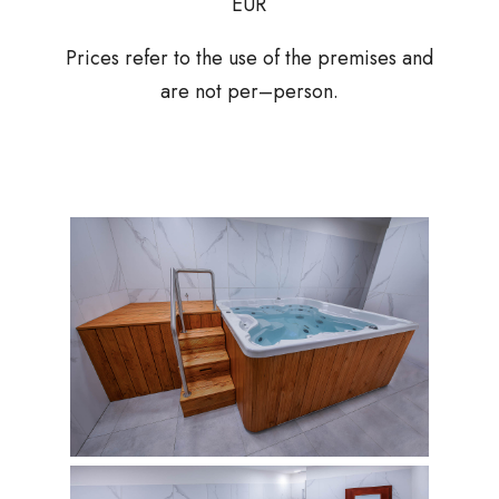
EUR
Prices refer to the use of the premises and
are not per–person.