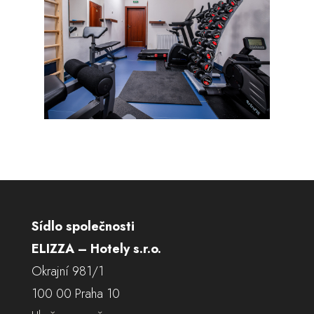
Sídlo společnosti
ELIZZA – Hotely s.r.o.
Okrajní 981/1
100 00 Praha 10