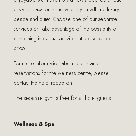
private relaxation zone where you will find luxury,
peace and quiet. Choose one of our separate
services or take advantage of the possibility of
combining individual activities at a discounted
price.
For more information about prices and
reservations for the wellness centre, please
contact the hotel reception.
The separate gym is free for all hotel guests.
Wellness & Spa