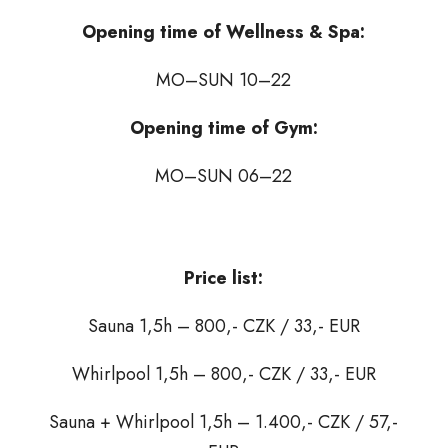
Opening time of Wellness & Spa:
MO–SUN 10–22
Opening time of Gym:
MO–SUN 06–22
Price list:
Sauna 1,5h – 800,- CZK / 33,- EUR
Whirlpool 1,5h – 800,- CZK / 33,- EUR
Sauna + Whirlpool 1,5h – 1.400,- CZK / 57,-