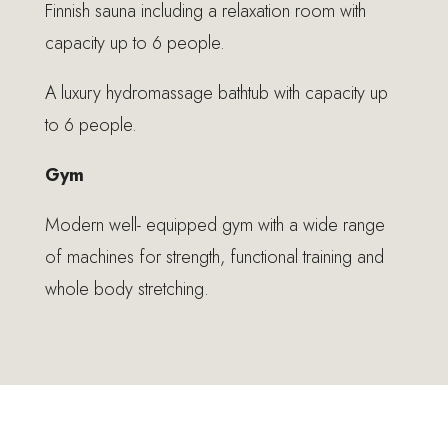
Finnish sauna including a relaxation room with
capacity up to 6 people.
A luxury hydromassage bathtub with capacity up
to 6 people.
Gym
Modern well- equipped gym with a wide range
of machines for strength, functional training and
whole body stretching.