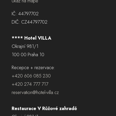
Ukaž na mapě
IČ: 44797702
DIČ: CZ44797702
**** Hotel VILLA
Okrajní 981/1
100 00 Praha 10
Recepce + rezervace:
+420 606 085 230
+420 274 777 717
reservation@hotel-villa.cz
Restaurace V Růžové zahradě